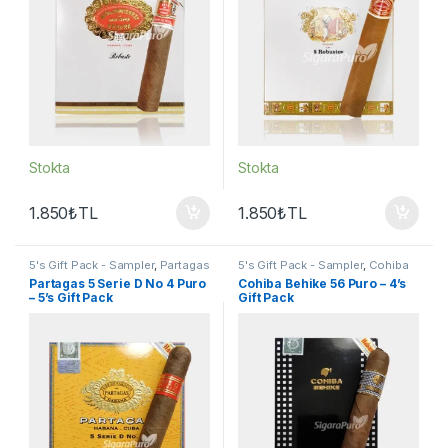
Stokta
Stokta
1.850
₺
TL
1.850
₺
TL
5's Gift Pack - Sampler
,
Partagas
5's Gift Pack - Sampler
,
Cohiba
Puro
,
Puro - Sigarillo
Puro
,
Puro - Sigarillo
Partagas 5 Serie D No 4 Puro
Cohiba Behike 56 Puro – 4’s
– 5’s Gift Pack
Gift Pack