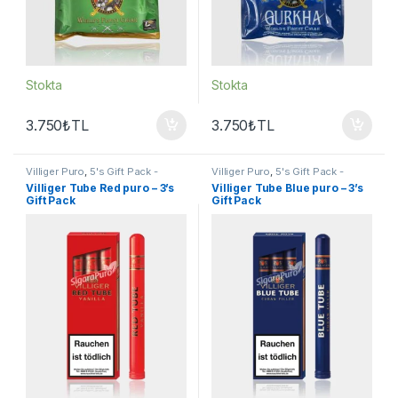
Stokta
Stokta
3.750
₺
TL
3.750
₺
TL
Villiger Puro
,
5's Gift Pack -
Villiger Puro
,
5's Gift Pack -
Sampler
,
Puro - Sigarillo
Sampler
,
Puro - Sigarillo
Villiger Tube Red puro – 3’s
Villiger Tube Blue puro – 3’s
Gift Pack
Gift Pack