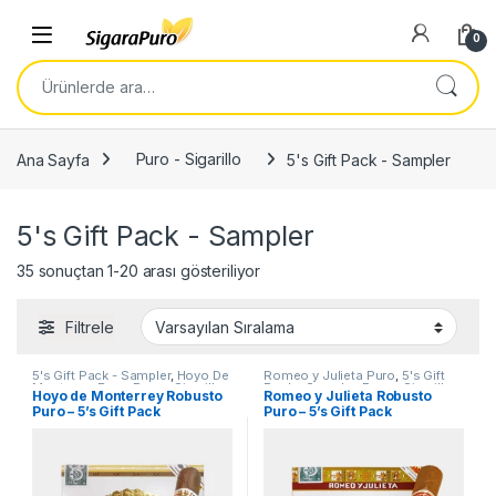
Skip to navigation
Skip to content
Open
0
Ara:
Ana Sayfa
Puro - Sigarillo
5's Gift Pack - Sampler
5's Gift Pack - Sampler
35 sonuçtan 1-20 arası gösteriliyor
Filtrele
5's Gift Pack - Sampler
,
Hoyo De
Romeo y Julieta Puro
,
5's Gift
Monterrey Puro
,
Puro - Sigarillo
Pack - Sampler
,
Puro - Sigarillo
Hoyo de Monterrey Robusto
Romeo y Julieta Robusto
Puro – 5’s Gift Pack
Puro – 5’s Gift Pack