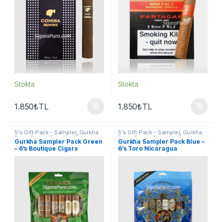
Stokta
Stokta
1.850
₺
TL
1.850
₺
TL
5's Gift Pack - Sampler
,
Gurkha
5's Gift Pack - Sampler
,
Gurkha
Puro
,
Puro - Sigarillo
,
Seçkin
Puro
,
Puro - Sigarillo
,
Seçkin
Gurkha Sampler Pack Green
Gurkha Sampler Pack Blue –
Purolar
Purolar
– 6’s Boutique Cigars
6’s Toro Nicaragua