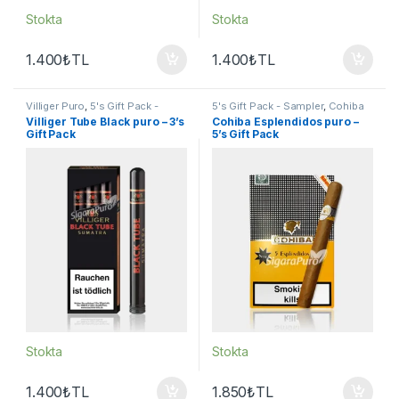
Stokta
Stokta
1.400
₺
TL
1.400
₺
TL
Villiger Puro
,
5's Gift Pack -
5's Gift Pack - Sampler
,
Cohiba
Sampler
,
Puro - Sigarillo
Puro
,
Puro - Sigarillo
Villiger Tube Black puro – 3’s
Cohiba Esplendidos puro –
Gift Pack
5’s Gift Pack
Stokta
Stokta
1.400
₺
TL
1.850
₺
TL