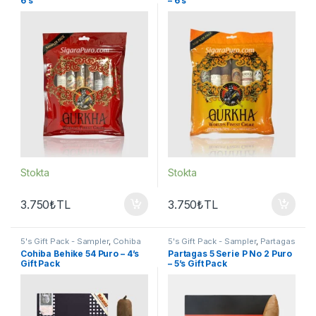
6’s
– 6’s
Stokta
Stokta
3.750
₺
TL
3.750
₺
TL
5's Gift Pack - Sampler
,
Cohiba
5's Gift Pack - Sampler
,
Partagas
Puro
,
Puro - Sigarillo
Puro
,
Puro - Sigarillo
Cohiba Behike 54 Puro – 4’s
Partagas 5 Serie P No 2 Puro
Gift Pack
– 5’s Gift Pack