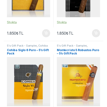
Stokta
Stokta
1.850
₺
TL
1.850
₺
TL
5's Gift Pack - Sampler
,
Cohiba
5's Gift Pack - Sampler
,
Puro
,
Puro - Sigarillo
Montecristo Puro
,
Puro -
Cohiba Siglo 6 Puro – 5’s Gift
Montecristo 5 Robustos Puro
Sigarillo
Pack
– 5’s Gift Pack