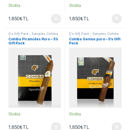
Stokta
Stokta
1.850
₺
TL
1.850
₺
TL
5's Gift Pack - Sampler
,
Cohiba
5's Gift Pack - Sampler
,
Cohiba
Puro
,
Puro - Sigarillo
Puro
,
Puro - Sigarillo
Cohiba Piramides Puro – 5’s
Cohiba Genios puro – 5’s Gift
Gift Pack
Pack
Stokta
Stokta
1.850
₺
TL
1.850
₺
TL