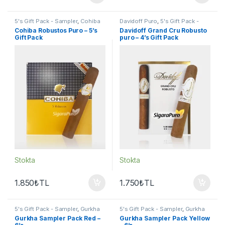
5's Gift Pack - Sampler
,
Cohiba
Davidoff Puro
,
5's Gift Pack -
Puro
,
Puro - Sigarillo
Sampler
,
Puro - Sigarillo
Cohiba Robustos Puro – 5’s
Davidoff Grand Cru Robusto
Gift Pack
puro – 4’s Gift Pack
Stokta
Stokta
1.850
₺
TL
1.750
₺
TL
5's Gift Pack - Sampler
,
Gurkha
5's Gift Pack - Sampler
,
Gurkha
Puro
,
Puro - Sigarillo
,
Seçkin
Puro
,
Puro - Sigarillo
,
Seçkin
Gurkha Sampler Pack Red –
Gurkha Sampler Pack Yellow
Purolar
Purolar